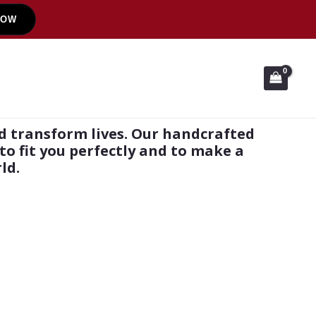
NOW
d transform lives. Our handcrafted
to fit you perfectly and to make a
ld.