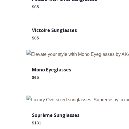
$
65
New
Victoire Sunglasses
$
65
Mono Eyeglasses
$
65
Suprême Sunglasses
$
131