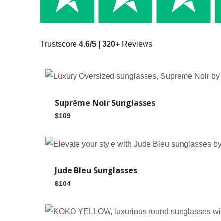
Trustscore
4.6/5 | 320+
Reviews
Suprême Noir Sunglasses
$
109
Jude Bleu Sunglasses
$
104