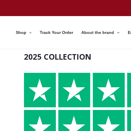
Skip
to
content
Shop
Track Your Order
About the brand
E
2025 COLLECTION