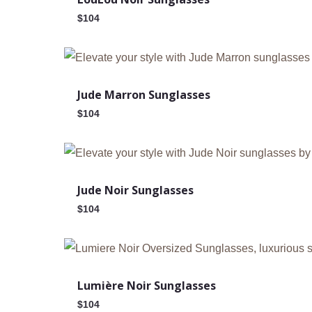
$
104
Jude Marron Sunglasses
$
104
Jude Noir Sunglasses
$
104
Out Of Stock
Lumière Noir Sunglasses
$
104