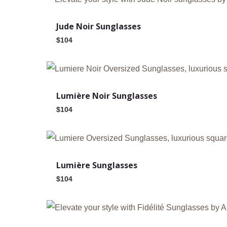
Jude Noir Sunglasses
$
104
Out Of Stock
Lumière Noir Sunglasses
$
104
Lumière Sunglasses
$
104