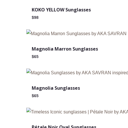
KOKO YELLOW Sunglasses
$
98
New
Magnolia Marron Sunglasses
$
65
New
Magnolia Sunglasses
$
65
New
Pétale Noir Oval Sunglasses