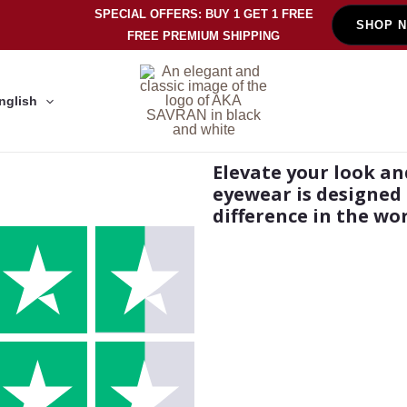
SPECIAL OFFERS: BUY 1 GET 1 FREE
SHOP 
FREE PREMIUM SHIPPING
nglish
Elevate your look an
eyewear is designed 
difference in the wor