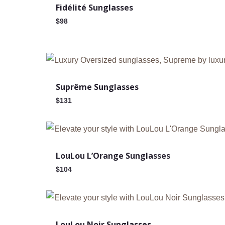
Fidélité Sunglasses
$
98
Suprême Sunglasses
$
131
Out Of Stock
LouLou L’Orange Sunglasses
$
104
Out Of Stock
LouLou Noir Sunglasses