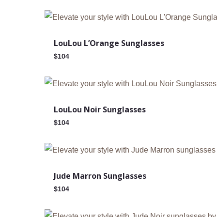
Out Of Stock
LouLou L’Orange Sunglasses
$
104
Out Of Stock
LouLou Noir Sunglasses
$
104
Jude Marron Sunglasses
$
104