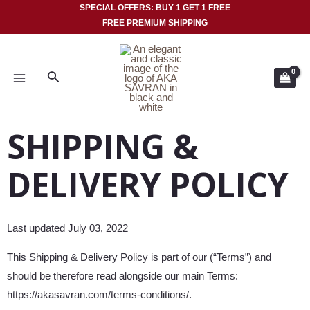
Skip
SPECIAL OFFERS: BUY 1 GET 1 FREE
FREE PREMIUM SHIPPING
to
MAIN
content
MENU
Search
SHIPPING &
DELIVERY POLICY
Last updated July 03, 2022
This Shipping & Delivery Policy is part of our (“Terms”) and
should be therefore read alongside our main Terms:
https://akasavran.com/terms-conditions/.