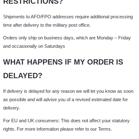
RESTRICTIONS?
Shipments to AFO/FPO addresses require additional processing
time after delivery to the military post office.
Orders only ship on business days, which are Monday – Friday
and occasionally on Saturdays
WHAT HAPPENS IF MY ORDER IS
DELAYED?
If delivery is delayed for any reason we will let you know as soon
as possible and will advise you of a revised estimated date for
delivery.
For EU and UK consumers: This does not affect your statutory
rights. For more information please refer to our Terms.