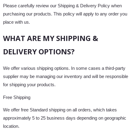
Please carefully review our Shipping & Delivery Policy when
purchasing our products. This policy will apply to any order you
place with us.
WHAT ARE MY SHIPPING &
DELIVERY OPTIONS?
We offer various shipping options. In some cases a third-party
supplier may be managing our inventory and will be responsible
for shipping your products.
Free Shipping
We offer free Standard shipping on all orders, which takes
approximately 5 to 25 business days depending on geographic
location.