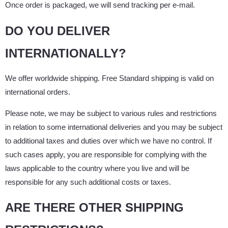
Once order is packaged, we will send tracking per e-mail.
DO YOU DELIVER
INTERNATIONALLY?
We offer worldwide shipping. Free Standard shipping is valid on
international orders.
Please note, we may be subject to various rules and restrictions
in relation to some international deliveries and you may be subject
to additional taxes and duties over which we have no control. If
such cases apply, you are responsible for complying with the
laws applicable to the country where you live and will be
responsible for any such additional costs or taxes.
ARE THERE OTHER SHIPPING