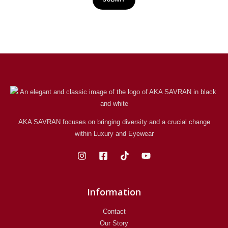
AKA SAVRAN focuses on bringing diversity and a crucial change
within Luxury and Eyewear
Information
Contact
Our Story