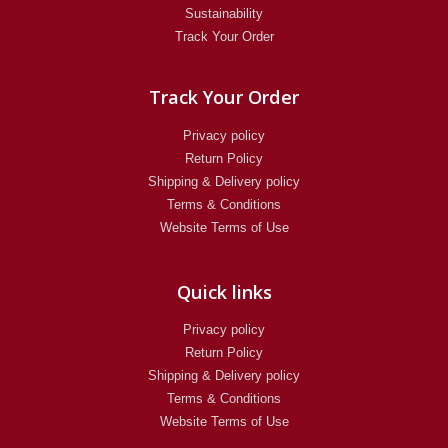
Sustainability
Track Your Order
Track Your Order
Privacy policy
Return Policy​
Shipping & Delivery policy
Terms & Conditions
Website Terms of Use
Quick links
Privacy policy
Return Policy​
Shipping & Delivery policy
Terms & Conditions
Website Terms of Use