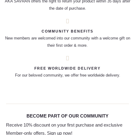
AKA SAVRAN offers the right to return your product within 35 days after
the date of purchase.
COMMUNITY BENEFITS
New members are welcomed into our community with a welcome gift on
their first order & more.
FREE WORLDWIDE DELIVERY
For our beloved community, we offer free worldwide delivery.
BECOME PART OF OUR COMMUNITY
Receive 10% discount on your first purchase and exclusive
Member-only offers. Sign up now!