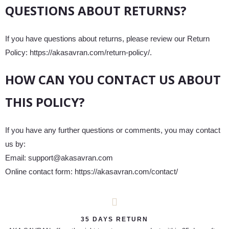
QUESTIONS ABOUT RETURNS?
If you have questions about returns, please review our Return
Policy: https://akasavran.com/return-policy/.
HOW CAN YOU CONTACT US ABOUT
THIS POLICY?
If you have any further questions or comments, you may contact
us by:
Email: support@akasavran.com
Online contact form: https://akasavran.com/contact/
35 DAYS RETURN