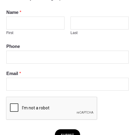
Name
*
First
Last
Phone
Email
*
SUBMIT