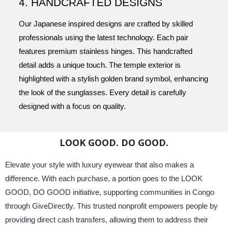
4. HANDCRAFTED DESIGNS
Our Japanese inspired designs are crafted by skilled
professionals using the latest technology. Each pair
features premium stainless hinges. This handcrafted
detail adds a unique touch. The temple exterior is
highlighted with a stylish golden brand symbol, enhancing
the look of the sunglasses. Every detail is carefully
designed with a focus on quality.
LOOK GOOD. DO GOOD.
Elevate your style with luxury eyewear that also makes a
difference. With each purchase, a portion goes to the LOOK
GOOD, DO GOOD initiative, supporting communities in Congo
through GiveDirectly. This trusted nonprofit empowers people by
providing direct cash transfers, allowing them to address their