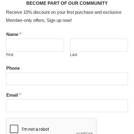
BECOME PART OF OUR COMMUNITY
Receive 10% discount on your first purchase and exclusive
Member-only offers. Sign up now!
Name
*
First
Last
Phone
Email
*