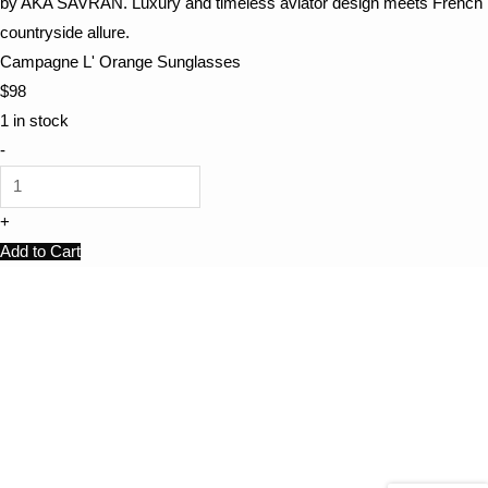
Campagne L' Orange Sunglasses
$
98
1 in stock
-
+
Add to Cart