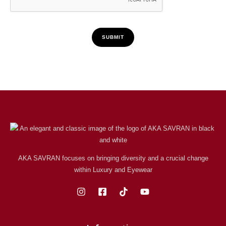
SUBMIT
AKA SAVRAN focuses on bringing diversity and a crucial change
within Luxury and Eyewear