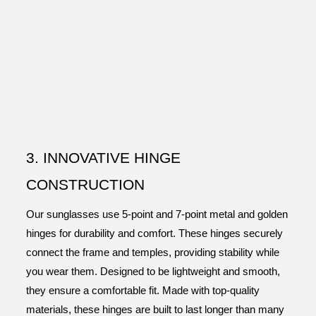
3. INNOVATIVE HINGE
CONSTRUCTION
Our sunglasses use 5-point and 7-point metal and golden
hinges for durability and comfort. These hinges securely
connect the frame and temples, providing stability while
you wear them. Designed to be lightweight and smooth,
they ensure a comfortable fit. Made with top-quality
materials, these hinges are built to last longer than many