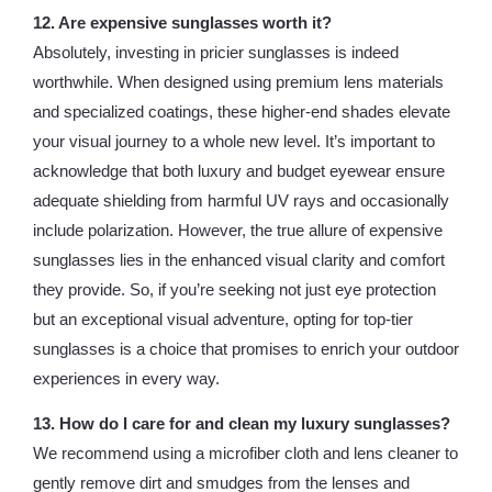
12. Are expensive sunglasses worth it?
Absolutely, investing in pricier sunglasses is indeed
worthwhile. When designed using premium lens materials
and specialized coatings, these higher-end shades elevate
your visual journey to a whole new level. It’s important to
acknowledge that both luxury and budget eyewear ensure
adequate shielding from harmful UV rays and occasionally
include polarization. However, the true allure of expensive
sunglasses lies in the enhanced visual clarity and comfort
they provide. So, if you’re seeking not just eye protection
but an exceptional visual adventure, opting for top-tier
sunglasses is a choice that promises to enrich your outdoor
experiences in every way.
13. How do I care for and clean my luxury sunglasses?
We recommend using a microfiber cloth and lens cleaner to
gently remove dirt and smudges from the lenses and