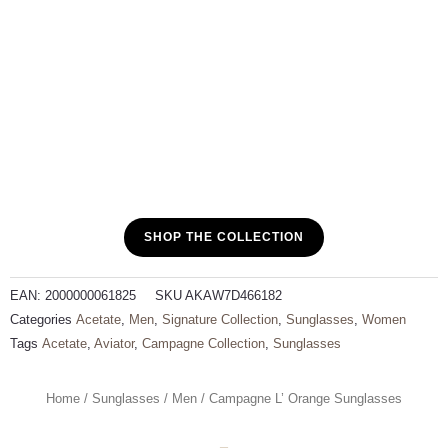
SHOP THE COLLECTION
EAN:
2000000061825
SKU
AKAW7D466182
Categories
Acetate
,
Men
,
Signature Collection
,
Sunglasses
,
Women
Tags
Acetate
,
Aviator
,
Campagne Collection
,
Sunglasses
Home
/
Sunglasses
/
Men
/ Campagne L’ Orange Sunglasses