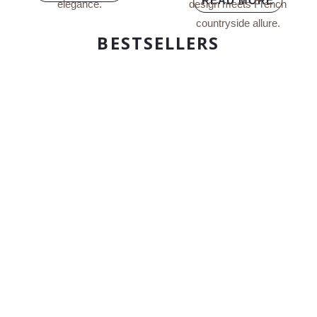
READ MORE
BESTSELLERS