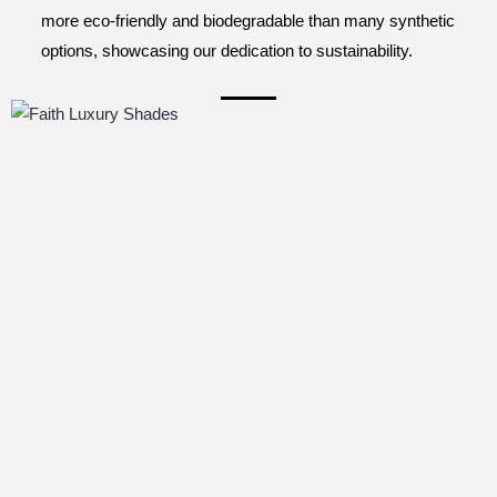
more eco-friendly and biodegradable than many synthetic
options, showcasing our dedication to sustainability.