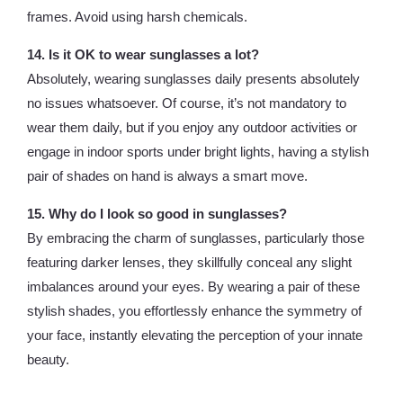
frames. Avoid using harsh chemicals.
14. Is it OK to wear sunglasses a lot?
Absolutely, wearing sunglasses daily presents absolutely
no issues whatsoever. Of course, it’s not mandatory to
wear them daily, but if you enjoy any outdoor activities or
engage in indoor sports under bright lights, having a stylish
pair of shades on hand is always a smart move.
15. Why do I look so good in sunglasses?
By embracing the charm of sunglasses, particularly those
featuring darker lenses, they skillfully conceal any slight
imbalances around your eyes. By wearing a pair of these
stylish shades, you effortlessly enhance the symmetry of
your face, instantly elevating the perception of your innate
beauty.