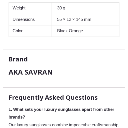
Weight
30 g
Dimensions
55 × 12 × 145 mm
Color
Black Orange
Brand
AKA SAVRAN
Frequently Asked Questions
1. What sets your luxury sunglasses apart from other
brands?
Our luxury sunglasses combine impeccable craftsmanship,