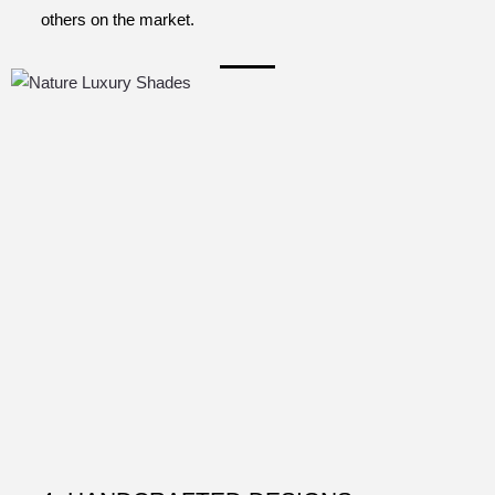
others on the market.