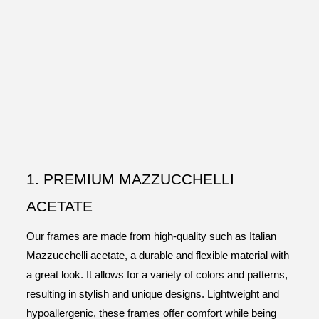
1. PREMIUM MAZZUCCHELLI
ACETATE
Our frames are made from high-quality such as Italian
Mazzucchelli acetate, a durable and flexible material with
a great look. It allows for a variety of colors and patterns,
resulting in stylish and unique designs. Lightweight and
hypoallergenic, these frames offer comfort while being