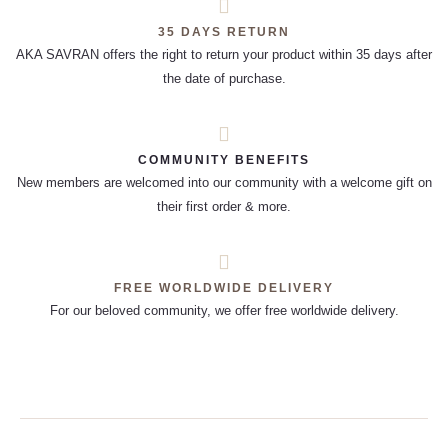
35 DAYS RETURN
AKA SAVRAN offers the right to return your product within 35 days after
the date of purchase.
COMMUNITY BENEFITS
New members are welcomed into our community with a welcome gift on
their first order & more.
FREE WORLDWIDE DELIVERY
For our beloved community, we offer free worldwide delivery.