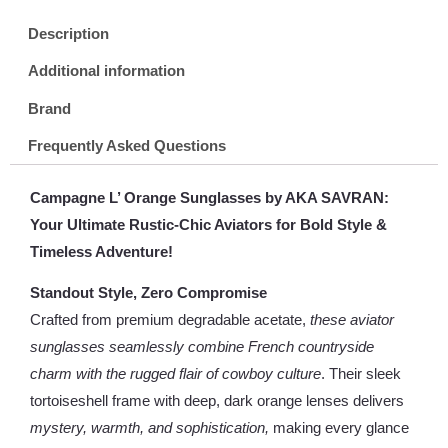
Description
Additional information
Brand
Frequently Asked Questions
Campagne L’ Orange Sunglasses by AKA SAVRAN:
Your Ultimate Rustic-Chic Aviators for Bold Style &
Timeless Adventure!
Standout Style, Zero Compromise
Crafted from premium degradable acetate,
these aviator
sunglasses seamlessly combine French countryside
charm with the rugged flair of cowboy culture
. Their sleek
tortoiseshell frame with deep, dark orange lenses delivers
mystery, warmth, and sophistication,
making every glance