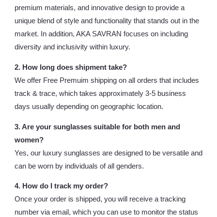
premium materials, and innovative design to provide a
unique blend of style and functionality that stands out in the
market. In addition, AKA SAVRAN focuses on including
diversity and inclusivity within luxury.
2. How long does shipment take?
We offer Free Premuim shipping on all orders that includes
track & trace, which takes approximately 3-5 business
days usually depending on geographic location.
3. Are your sunglasses suitable for both men and
women?
Yes, our luxury sunglasses are designed to be versatile and
can be worn by individuals of all genders.
4. How do I track my order?
Once your order is shipped, you will receive a tracking
number via email, which you can use to monitor the status