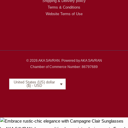
Shipping & Delivery policy
Terms & Conditions
Website Terms of Use
© 2026 AKA SAVRAN. Powered by AKA SAVRAN
Chamber of Commerce Number: 86797689
United States (US) dollar
($) - USD