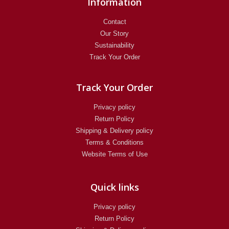
Information
Contact
Our Story
Sustainability
Track Your Order
Track Your Order
Privacy policy
Return Policy​
Shipping & Delivery policy
Terms & Conditions
Website Terms of Use
Quick links
Privacy policy
Return Policy​