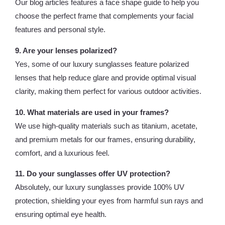
Our blog articles features a face shape guide to help you
choose the perfect frame that complements your facial
features and personal style.
9. Are your lenses polarized?
Yes, some of our luxury sunglasses feature polarized
lenses that help reduce glare and provide optimal visual
clarity, making them perfect for various outdoor activities.
10. What materials are used in your frames?
We use high-quality materials such as titanium, acetate,
and premium metals for our frames, ensuring durability,
comfort, and a luxurious feel.
11. Do your sunglasses offer UV protection?
Absolutely, our luxury sunglasses provide 100% UV
protection, shielding your eyes from harmful sun rays and
ensuring optimal eye health.