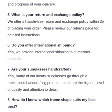
and progress of your delivery.
5. What is your return and exchange policy?
We offer a hassle-free return and exchange policy within 35
of placing your order. Please review our returns page for
detailed instructions.
6. Do you offer international shipping?
Yes, we provide international shipping to numerous
countries.
7. Are your sunglasses handcrafted?
Yes, many of our luxury sunglasses go through a
meticulous handcrafting process to ensure the highest level
of quality and attention to detail.
8. How do I know which frame shape suits my face
best?