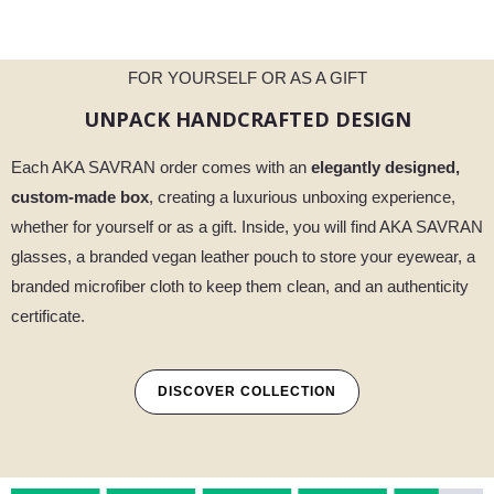
FOR YOURSELF OR AS A GIFT
UNPACK HANDCRAFTED DESIGN
Each AKA SAVRAN order comes with an
elegantly designed,
custom-made box
, creating a luxurious unboxing experience,
whether for yourself or as a gift. Inside, you will find AKA SAVRAN
glasses, a branded vegan leather pouch to store your eyewear, a
branded microfiber cloth to keep them clean, and an authenticity
certificate.
DISCOVER COLLECTION