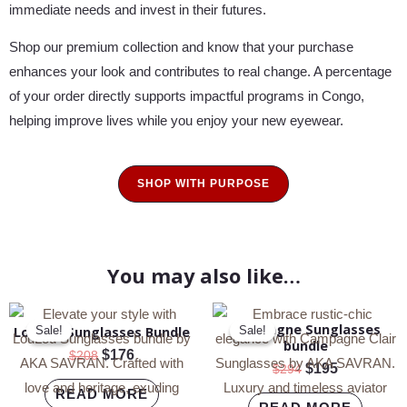
immediate needs and invest in their futures.
Shop our premium collection and know that your purchase
enhances your look and contributes to real change. A percentage
of your order directly supports impactful programs in Congo,
helping improve lives while you enjoy your new eyewear.
SHOP WITH PURPOSE
You may also like…
Original
Current
Original
Current
Campagne Sunglasses
price
price
price
price
LouLou Sunglasses Bundle
Sale!
Sale!
Sale!
Sale!
bundle
was:
is:
was:
is:
$
176
$
208
$208.
$176.
$294.
$195.
$
195
$
294
READ MORE