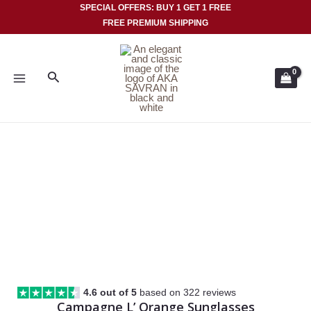
Skip
SPECIAL OFFERS: BUY 1 GET 1 FREE
FREE PREMIUM SHIPPING
to
MAIN
content
MENU
Search
4.6 out of 5
based on 322 reviews
Campagne L’ Orange Sunglasses