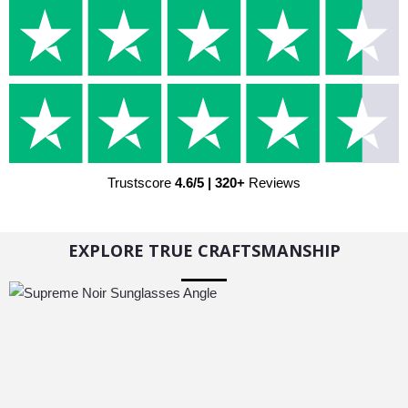
Trustscore
4.6/5 | 320+
Reviews
EXPLORE TRUE CRAFTSMANSHIP