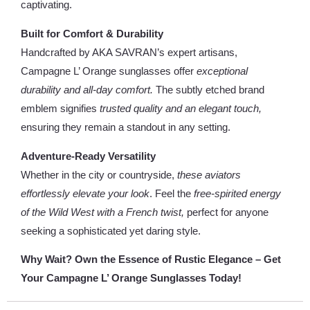
captivating.
Built for Comfort & Durability
Handcrafted by AKA SAVRAN’s expert artisans,
Campagne L’ Orange sunglasses offer
exceptional
durability and all-day comfort.
The subtly etched brand
emblem signifies
trusted quality and an elegant touch,
ensuring they remain a standout in any setting.
Adventure-Ready Versatility
Whether in the city or countryside,
these aviators
effortlessly elevate your look
. Feel the
free-spirited energy
of the Wild West with a French twist,
perfect for anyone
seeking a sophisticated yet daring style.
Why Wait? Own the Essence of Rustic Elegance – Get
Your Campagne L’ Orange Sunglasses Today!