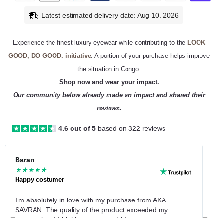
Latest estimated delivery date: Aug 10, 2026
Experience the finest luxury eyewear while contributing to the
LOOK
GOOD, DO GOOD. initiative
. A portion of your purchase helps improve
the situation in Congo.
Shop now and wear your impact.
Our community below already made an impact and shared their
reviews.
4.6 out of 5
based on 322 reviews
Re
Baran
L
★
★
★
★
★
Happy costumer
G
Mo
I’m absolutely in love with my purchase from AKA
G
SAVRAN. The quality of the product exceeded my
q