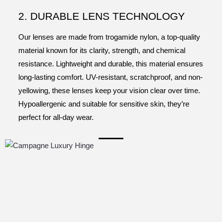
2. DURABLE LENS TECHNOLOGY
Our lenses are made from trogamide nylon, a top-quality
material known for its clarity, strength, and chemical
resistance. Lightweight and durable, this material ensures
long-lasting comfort. UV-resistant, scratchproof, and non-
yellowing, these lenses keep your vision clear over time.
Hypoallergenic and suitable for sensitive skin, they’re
perfect for all-day wear.