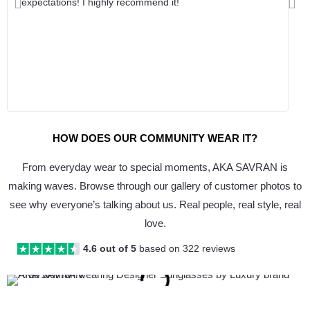
expectations! I highly recommend it!
Previous
Nex
HOW DOES OUR COMMUNITY WEAR IT?
From everyday wear to special moments, AKA SAVRAN is
making waves. Browse through our gallery of customer photos to
see why everyone’s talking about us. Real people, real style, real
love.
4.6 out of 5
based on 322 reviews