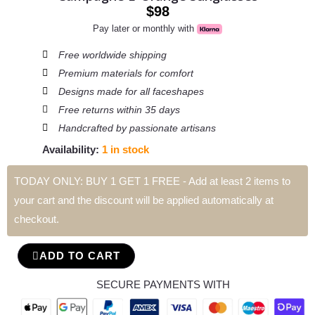
$
98
Pay later or monthly with
Free worldwide shipping
Premium materials for comfort
Designs made for all faceshapes
Free returns within 35 days
Handcrafted by passionate artisans
Availability:
1 in stock
TODAY ONLY: BUY 1 GET 1 FREE - Add at least 2 items to
Campagne
your cart and the discount will be applied automatically at
L'
checkout.
Orange
Sunglasses
ADD TO CART
quantity
SECURE PAYMENTS WITH