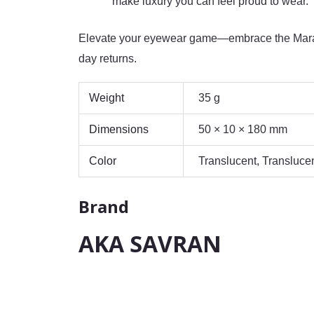
make luxury you can feel proud to wear.
Elevate your eyewear game—embrace the Marai
day returns.
Weight
35 g
Dimensions
50 × 10 × 180 mm
Color
Translucent, Transluce
Brand
AKA SAVRAN