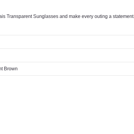
s Transparent Sunglasses and make every outing a statement
nt Brown