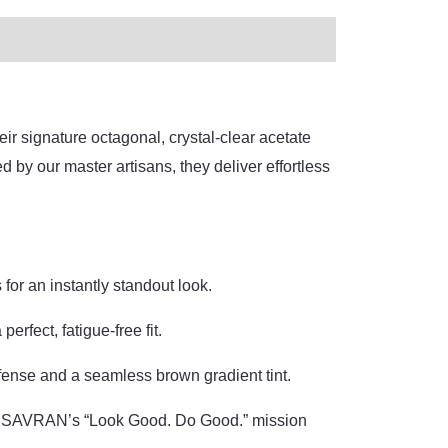
r signature octagonal, crystal-clear acetate
by our master artisans, they deliver effortless
for an instantly standout look.
rfect, fatigue-free fit.
nse and a seamless brown gradient tint.
KA SAVRAN’s “Look Good. Do Good.” mission