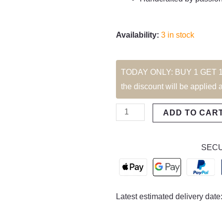
Availability:
3 in stock
Marais
TODAY ONLY: BUY 1 GET 1 FR
Transparant
the discount will be applied 
Sunglasses
quantity
ADD TO CAR
SECU
Latest estimated delivery date