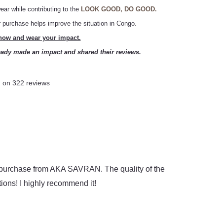
ear while contributing to the
LOOK GOOD, DO GOOD.
ur purchase helps improve the situation in Congo.
ow and wear your impact.
ady made an impact and shared their reviews.
 on 322 reviews
ad
Loreen
★
★
★
★
★
re
Great quality a
y purchase from AKA SAVRAN. The quality of the
Great service an
ons! I highly recommend it!