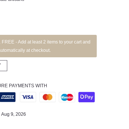
EE - Add at least 2 items to your cart and
automatically at checkout.
T
RE PAYMENTS WITH
: Aug 9, 2026