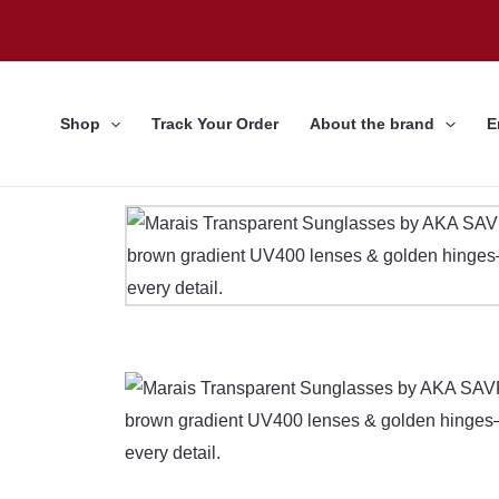
Skip
to
content
Shop
Track Your Order
About the brand
E