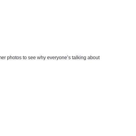
r photos to see why everyone’s talking about