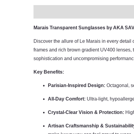
Description
Additional information
Bran
Marais Transparent Sunglasses by AKA SAVR
Discover the allure of Le Marais in every detai
frames and rich brown gradient UV400 lenses, th
sophistication and uncompromising performanc
Key Benefits:
Parisian-Inspired Design:
Octagonal, se
All-Day Comfort:
Ultra-light, hypoallerg
Crystal-Clear Vision & Protection:
High
Artisan Craftsmanship & Sustainabilit