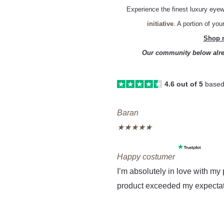
Experience the finest luxury eyew
initiative
. A portion of yo
Shop n
Our community below alre
4.6 out of 5
based
Re
Previous
Next
Baran
★
★
★
★
★
Mo
Happy costumer
I’m absolutely in love with m
product exceeded my expectati