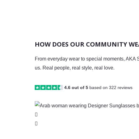
HOW DOES OUR COMMUNITY WEA
From everyday wear to special moments, AKA S
us. Real people, real style, real love.
4.6 out of 5
based on 322 reviews