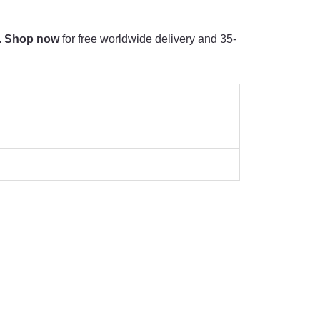
.
Shop now
for free worldwide delivery and 35-