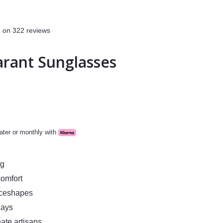
 on 322 reviews
arant Sunglasses
ater or monthly with
ng
comfort
aceshapes
days
ate artisans