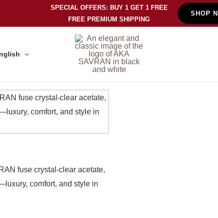
SPECIAL OFFERS: BUY 1 GET 1 FREE
SHOP 
FREE PREMIUM SHIPPING
nglish