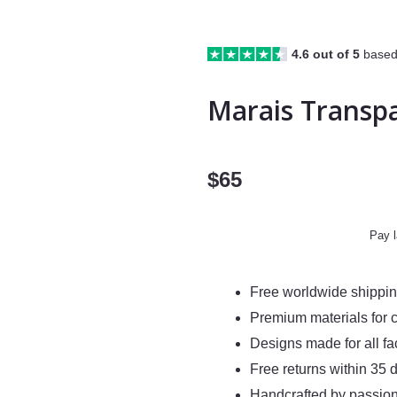
4.6 out of 5
based
Marais Transp
$
65
Pay l
Free worldwide shippi
Premium materials for 
Designs made for all f
Free returns within 35 
Handcrafted by passion