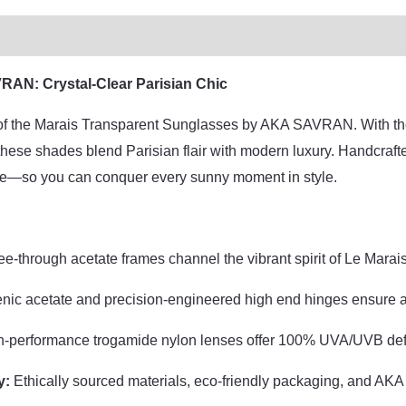
d
AN: Crystal-Clear Parisian Chic
l of the Marais Transparent Sunglasses by AKA SAVRAN. With thei
ese shades blend Parisian flair with modern luxury. Handcrafted 
e—so you can conquer every sunny moment in style.
e-through acetate frames channel the vibrant spirit of Le Marais 
enic acetate and precision-engineered high end hinges ensure a pe
-performance trogamide nylon lenses offer 100% UVA/UVB defe
y:
Ethically sourced materials, eco-friendly packaging, and A