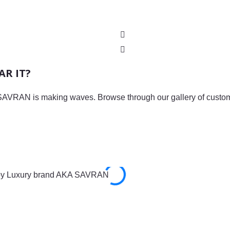
R IT?
AVRAN is making waves. Browse through our gallery of custome